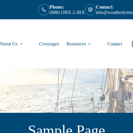
Phone:
Contact:
(888) OBX-2-IBX
info@weatherlyins
About Us
Coverages
Resources
Contact
Sample Page