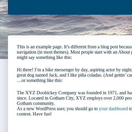
This is an example page. It’s different from a blog post because
navigation (in most themes). Most people start with an About pag
might say something like this:
Hi there! I’m a bike messenger by day, aspiring actor by night,
great dog named Jack, and I like piña coladas. (And gettin’ cau
…or something like this:
The XYZ Doohickey Company was founded in 1971, and has be
since. Located in Gotham City, XYZ employs over 2,000 peopl
Gotham community.
As a new WordPress user, you should go to
your dashboard
to
content. Have fun!