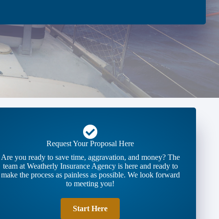
Request Your Proposal Here
Are you ready to save time, aggravation, and money? The
team at Weatherly Insurance Agency is here and ready to
make the process as painless as possible. We look forward
to meeting you!
Start Here