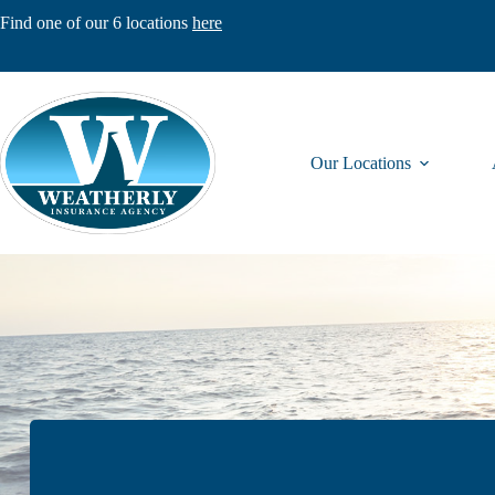
Skip
Find one of our 6 locations
here
to
content
Our Locations