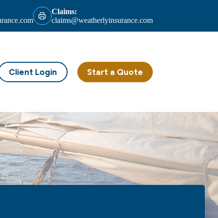
Claims:
urance.com
claims@weatherlyinsurance.com
Client Login
Start a Quote