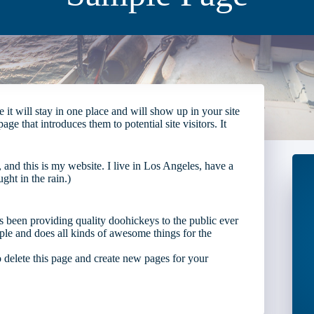
 it will stay in one place and will show up in your site
e that introduces them to potential site visitors. It
 and this is my website. I live in Los Angeles, have a
ght in the rain.)
en providing quality doohickeys to the public ever
e and does all kinds of awesome things for the
 delete this page and create new pages for your