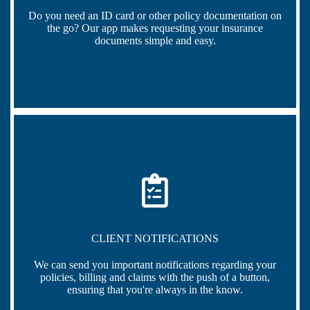
Do you need an ID card or other policy documentation on
the go? Our app makes requesting your insurance
documents simple and easy.
CLIENT NOTIFICATIONS
We can send you important notifications regarding your
policies, billing and claims with the push of a button,
ensuring that you're always in the know.