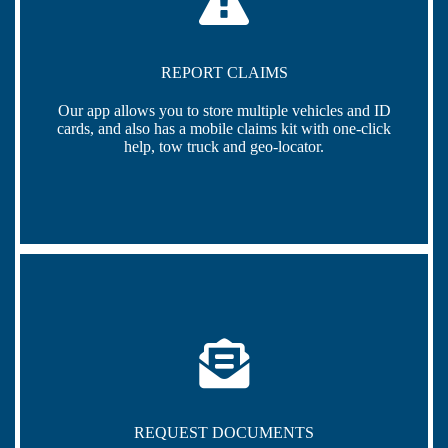
REPORT CLAIMS
Our app allows you to store multiple vehicles and ID
cards, and also has a mobile claims kit with one-click
help, tow truck and geo-locator.
REQUEST DOCUMENTS