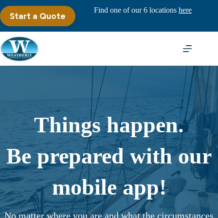
Skip
Find one of our 6 locations
here
to
Start a Quote
content
Things happen.
Be prepared with our
mobile app!
No matter where you are and what the circumstances