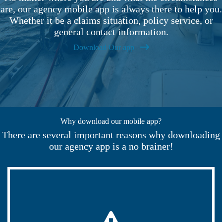
are, our agency mobile app is always there to help you.
Whether it be a claims situation, policy service, or
general contact information.
Download Our app
Why download our mobile app?
There are several important reasons why downloading
our agency app is a no brainer!