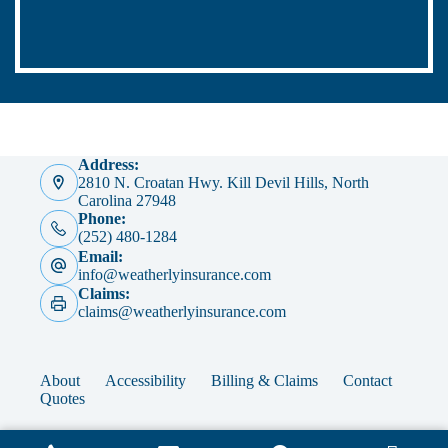
Address:
2810 N. Croatan Hwy. Kill Devil Hills, North
Carolina 27948
Phone:
(252) 480-1284
Email:
info@weatherlyinsurance.com
Claims:
claims@weatherlyinsurance.com
About
Accessibility
Billing & Claims
Contact
Quotes