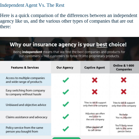
Independent Agent Vs. The Rest
Here is a quick comparison of the differences between an independent
agency like us, and the various other types of companies that are out
there: