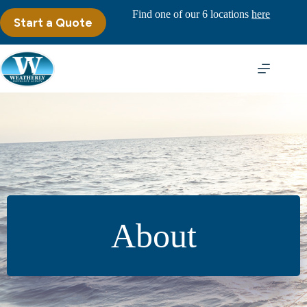
Skip
Find one of our 6 locations
here
to
Start a Quote
content
About