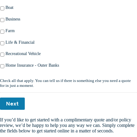
Boat
Business
Farm
Life & Financial
Recreational Vehicle
Home Insurance - Outer Banks
Check all that apply. You can tell us if there is something else you need a quote
for in just a moment.
Next
If you’d like to get started with a complimentary quote and/or policy
review, we’d be happy to help you any way we can. Simply complete
the fields below to get started online in a matter of seconds.