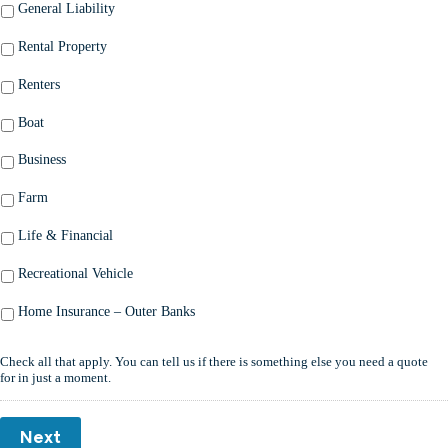
General Liability
Rental Property
Renters
Boat
Business
Farm
Life & Financial
Recreational Vehicle
Home Insurance – Outer Banks
Check all that apply. You can tell us if there is something else you need a quote
for in just a moment.
Next