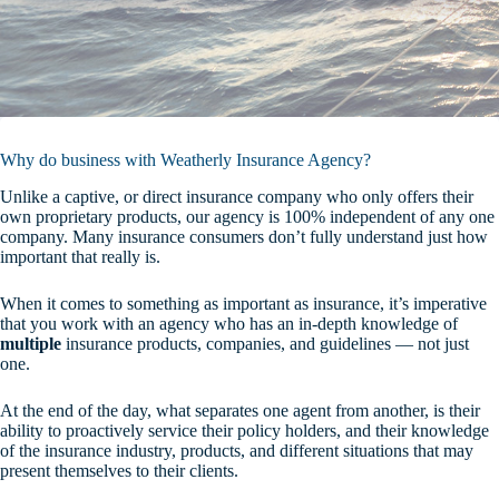
Why do business with Weatherly Insurance Agency?
Unlike a captive, or direct insurance company who only offers their
own proprietary products, our agency is 100% independent of any one
company. Many insurance consumers don’t fully understand just how
important that really is.
When it comes to something as important as insurance, it’s imperative
that you work with an agency who has an in-depth knowledge of
multiple
insurance products, companies, and guidelines — not just
one.
At the end of the day, what separates one agent from another, is their
ability to proactively service their policy holders, and their knowledge
of the insurance industry, products, and different situations that may
present themselves to their clients.