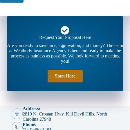
Request Your Proposal Here
Are you ready to save time, aggravation, and money? The team
at Weatherly Insurance Agency is here and ready to make the
process as painless as possible. We look forward to meeting
you!
Start Here
Address:
2810 N. Croatan Hwy. Kill Devil Hills, North
Carolina 27948
Phone:
(252) 480-1284