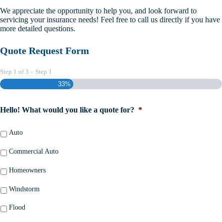
We appreciate the opportunity to help you, and look forward to
servicing your insurance needs! Feel free to call us directly if you have
more detailed questions.
Quote Request Form
Step
1
of
3
– Step 1
33%
Hello! What would you like a quote for?
*
Auto
Commercial Auto
Homeowners
Windstorm
Flood