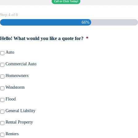
Step
4
of
6
66%
Hello! What would you like a quote for?
*
Auto
Commercial Auto
Homeowners
Windstorm
Flood
General Liability
Rental Property
Renters