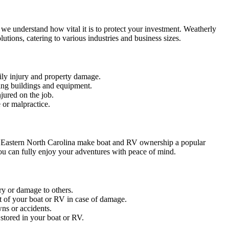
we understand how vital it is to protect your investment. Weatherly
ions, catering to various industries and business sizes.
dily injury and property damage.
ing buildings and equipment.
jured on the job.
 or malpractice.
of Eastern North Carolina make boat and RV ownership a popular
ou can fully enjoy your adventures with peace of mind.
ry or damage to others.
 of your boat or RV in case of damage.
ns or accidents.
stored in your boat or RV.