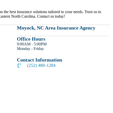
the best insurance solutions tailored to your needs. Trust us to
 Eastern North Carolina. Contact us today!
Moyock, NC Area Insurance Agency
Office Hours
9:00AM - 5:00PM
Monday - Friday
Contact Information
(252) 480-1284