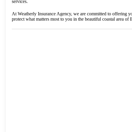
services.
At Weatherly Insurance Agency, we are committed to offering you 
protect what matters most to you in the beautiful coastal area of