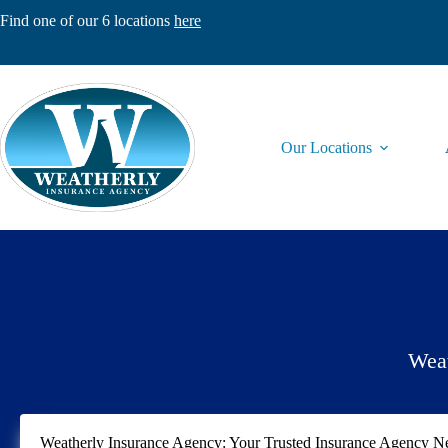
Skip
Find one of our 6 locations
here
to
content
Our Locations
Weat
Weatherly Insurance Agency: Your Trusted Insurance Agency 