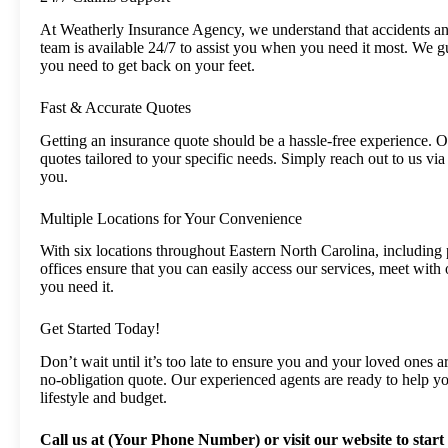
At Weatherly Insurance Agency, we understand that accidents an
team is available 24/7 to assist you when you need it most. We g
you need to get back on your feet.
Fast & Accurate Quotes
Getting an insurance quote should be a hassle-free experience. 
quotes tailored to your specific needs. Simply reach out to us via
you.
Multiple Locations for Your Convenience
With six locations throughout Eastern North Carolina, including
offices ensure that you can easily access our services, meet with
you need it.
Get Started Today!
Don’t wait until it’s too late to ensure you and your loved ones 
no-obligation quote. Our experienced agents are ready to help yo
lifestyle and budget.
Call us at (Your Phone Number) or visit our website to start