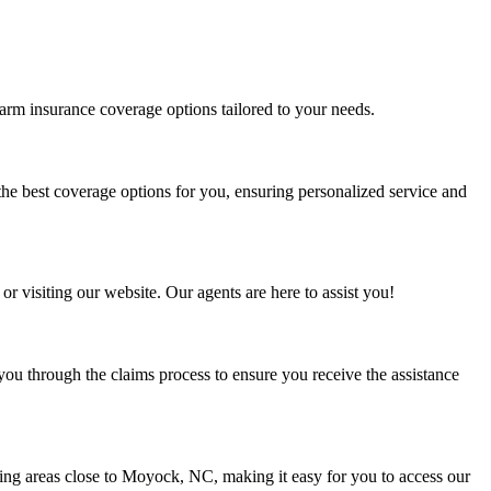
farm insurance coverage options tailored to your needs.
he best coverage options for you, ensuring personalized service and
or visiting our website. Our agents are here to assist you!
ou through the claims process to ensure you receive the assistance
ing areas close to Moyock, NC, making it easy for you to access our