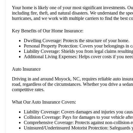
Your home is likely one of your most significant investments. Our
including fire, theft, and natural disasters. We understand the spe
hurricanes, and we work with multiple carriers to find the best c
Key Benefits of Our Home Insurance:
Dwelling Coverage: Protects the structure of your home.
Personal Property Protection: Covers your belongings in c
Liability Coverage: Shields you from legal claims resultin
Additional Living Expenses: Helps cover costs if you need
Auto Insurance
Driving in and around Moyock, NC, requires reliable auto insuran
road, regardless of the circumstances. Whether you drive a sedan
competitive rates.
What Our Auto Insurance Covers:
Liability Coverage: Covers damages and injuries you cause
Collision Coverage: Pays for damages to your vehicle after
Comprehensive Coverage: Protects against non-collision-re
Uninsured/Underinsured Motorist Protection: Safeguards yo