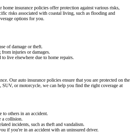
 home insurance policies offer protection against various risks,
cific risks associated with coastal living, such as flooding and
overage options for you.
ase of damage or theft.
g from injuries or damages.
 to live elsewhere due to home repairs.
ce. Our auto insurance policies ensure that you are protected on the
, SUV, or motorcycle, we can help you find the right coverage at
 to others in an accident.
 a collision.
lated incidents, such as theft and vandalism.
u if you're in an accident with an uninsured driver.