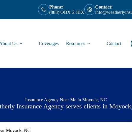
Phone:
Contact:
(888) OBX-2-IBX
info@weatherlyins
About Us
Coverages
Resources
Contact
Insurance Agency Near Me in Moyock, NC
herly Insurance Agency serves clients in Moyoc
Near Moyock, NC