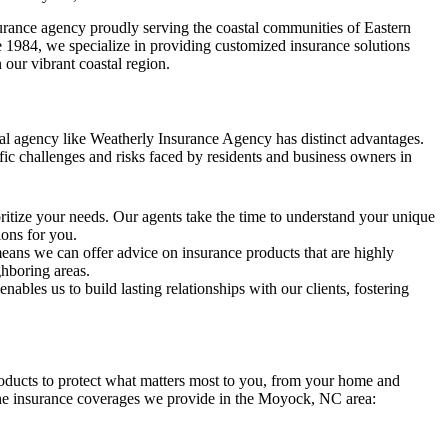
urance agency proudly serving the coastal communities of Eastern
 1984, we specialize in providing customized insurance solutions
 our vibrant coastal region.
cal agency like Weatherly Insurance Agency has distinct advantages.
ic challenges and risks faced by residents and business owners in
itize your needs. Our agents take the time to understand your unique
ions for you.
ans we can offer advice on insurance products that are highly
ghboring areas.
ables us to build lasting relationships with our clients, fostering
oducts to protect what matters most to you, from your home and
 the insurance coverages we provide in the Moyock, NC area: