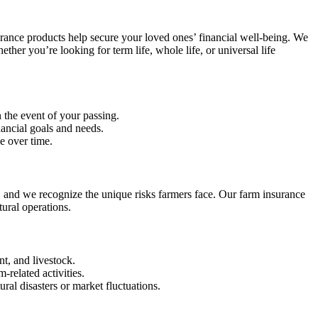
nsurance products help secure your loved ones’ financial well-being. We
hether you’re looking for term life, whole life, or universal life
n the event of your passing.
nancial goals and needs.
e over time.
, and we recognize the unique risks farmers face. Our farm insurance
ural operations.
t, and livestock.
-related activities.
ral disasters or market fluctuations.