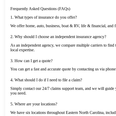
Frequently Asked Questions (FAQs)
1. What types of insurance do you offer?
We offer home, auto, business, boat & RV, life & financial, and 
2. Why should I choose an independent insurance agency?
As an independent agency, we compare multiple carriers to find t
local expertise.
3. How can I get a quote?
You can get a fast and accurate quote by contacting us via phone 
4. What should I do if I need to file a claim?
Simply contact our 24/7 claims support team, and we will guide y
you need.
5. Where are your locations?
We have six locations throughout Eastern North Carolina, includ