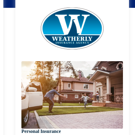
Personal Insurance