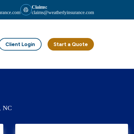
Claims:
urance.com
claims@weatherlyinsurance.com
Client Login
Start a Quote
k, NC