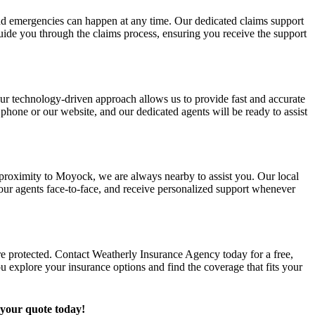
d emergencies can happen at any time. Our dedicated claims support
uide you through the claims process, ensuring you receive the support
Our technology-driven approach allows us to provide fast and accurate
 phone or our website, and our dedicated agents will be ready to assist
 proximity to Moyock, we are always nearby to assist you. Our local
 our agents face-to-face, and receive personalized support whenever
are protected. Contact Weatherly Insurance Agency today for a free,
u explore your insurance options and find the coverage that fits your
 your quote today!