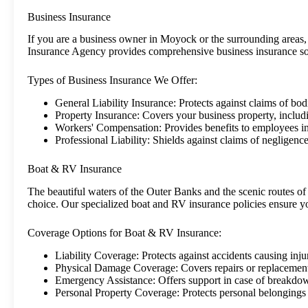
Business Insurance
If you are a business owner in Moyock or the surrounding areas, 
Insurance Agency provides comprehensive business insurance solut
Types of Business Insurance We Offer:
General Liability Insurance: Protects against claims of bo
Property Insurance: Covers your business property, includ
Workers' Compensation: Provides benefits to employees in
Professional Liability: Shields against claims of negligence
Boat & RV Insurance
The beautiful waters of the Outer Banks and the scenic routes 
choice. Our specialized boat and RV insurance policies ensure y
Coverage Options for Boat & RV Insurance:
Liability Coverage: Protects against accidents causing inju
Physical Damage Coverage: Covers repairs or replacement
Emergency Assistance: Offers support in case of breakdow
Personal Property Coverage: Protects personal belongings 