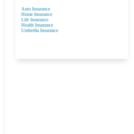
Auto Insurance
Home Insurance
Life Insurance
Health Insurance
Umbrella Insurance