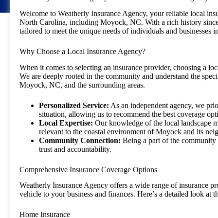
Welcome to Weatherly Insurance Agency, your reliable local ins
North Carolina, including Moyock, NC. With a rich history since
tailored to meet the unique needs of individuals and businesses in
Why Choose a Local Insurance Agency?
When it comes to selecting an insurance provider, choosing a lo
We are deeply rooted in the community and understand the specif
Moyock, NC, and the surrounding areas.
Personalized Service:
As an independent agency, we prior
situation, allowing us to recommend the best coverage opt
Local Expertise:
Our knowledge of the local landscape me
relevant to the coastal environment of Moyock and its nei
Community Connection:
Being a part of the community en
trust and accountability.
Comprehensive Insurance Coverage Options
Weatherly Insurance Agency offers a wide range of insurance pr
vehicle to your business and finances. Here’s a detailed look at
Home Insurance