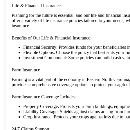
Life & Financial Insurance
Planning for the future is essential, and our life and financial i
offer a variety of life insurance policies tailored to your needs, w
insurance.
Benefits of Our Life & Financial Insurance:
Financial Security: Provides funds for your beneficiaries i
Flexible Options: Choose the policy that best suits your fi
Investment Component: Some policies can build cash valu
Farm Insurance
Farming is a vital part of the economy in Eastern North Carolina
provides comprehensive coverage options to protect your agricult
Farm Insurance Coverage Includes:
Property Coverage: Protects your farm buildings, equipmen
Liability Coverage: Shields against claims arising from farm
Crop Insurance: Protects your crops against loss due to natu
24/7 Claims Support