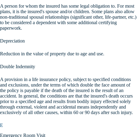
A person for whom the insured has some legal obligation to. For most
plans, it is the insured's spouse and/or children. Some plans also allow
non-traditional spousal relationships (significant other, life-partner, etc.)
to be considered a dependent with some additional certifying
paperwork.
Depreciation
Reduction in the value of property due to age and use.
Double Indemnity
A provision in a life insurance policy, subject to specified conditions
and exclusions, under the terms of which double the face amount of
the policy is payable if the death of the insured is the result of an
accident. In general, the conditions are that the insured's death occurs
prior to a specified age and results from bodily injury effected solely
through external, violent and accidental means independently and
exclusively of all other causes, within 60 or 90 days after such injury.
E
Emergency Room Visit