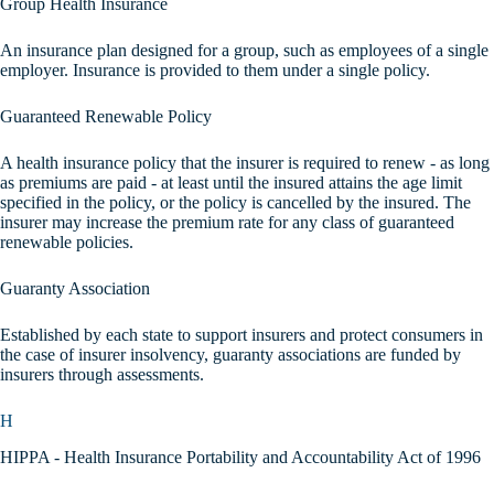
Group Health Insurance
An insurance plan designed for a group, such as employees of a single
employer. Insurance is provided to them under a single policy.
Guaranteed Renewable Policy
A health insurance policy that the insurer is required to renew - as long
as premiums are paid - at least until the insured attains the age limit
specified in the policy, or the policy is cancelled by the insured. The
insurer may increase the premium rate for any class of guaranteed
renewable policies.
Guaranty Association
Established by each state to support insurers and protect consumers in
the case of insurer insolvency, guaranty associations are funded by
insurers through assessments.
H
HIPPA - Health Insurance Portability and Accountability Act of 1996