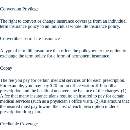
Conversion Privilege
The right to convert or change insurance coverage from an individual
term insurance policy to an individual whole life insurance policy.
Convertible Term Life Insurance
A type of term life insurance that offers the policyowner the option to
exchange the term policy for a form of permanent insurance.
Copay
The fee you pay for certain medical services or for each prescription.
For example, you may pay $20 for an office visit or $10 to fill a
prescription and the health plan covers the balance of the charges. (1)
A fee that many insurance plans require an insured to pay for certain
medical services (such as a physician's office visit). (2) An amount that
the insured must pay toward the cost of each prescription under a
prescription drug plan.
Creditable Coverage