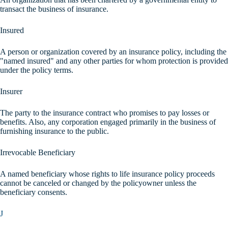
transact the business of insurance.
Insured
A person or organization covered by an insurance policy, including the
"named insured" and any other parties for whom protection is provided
under the policy terms.
Insurer
The party to the insurance contract who promises to pay losses or
benefits. Also, any corporation engaged primarily in the business of
furnishing insurance to the public.
Irrevocable Beneficiary
A named beneficiary whose rights to life insurance policy proceeds
cannot be canceled or changed by the policyowner unless the
beneficiary consents.
J