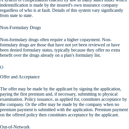
indemnification is made by the insured's own insurance company
regardless of who is at fault. Details of this system vary significantly
from state to state.
Non-Formulary Drugs
Non-formulary drugs often require a higher copayment. Non-
formulary drugs are those that have not yet been reviewed or have
been denied formulary status, typically because they offer no extra
benefit over the drugs already on a plan's formulary list.
O
Offer and Acceptance
The offer may be made by the applicant by signing the application,
paying the first premium and, if necessary, submitting to physical
examination. Policy issuance, as applied for, constitutes acceptance by
the company. Or the offer may be made by the company when no
premium payment is submitted with the application. Premium payment
on the offered policy then constitutes acceptance by the applicant.
Out-of-Network