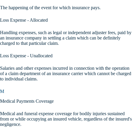
The happening of the event for which insurance pays.
Loss Expense - Allocated
Handling expenses, such as legal or independent adjuster fees, paid by
an insurance company in settling a claim which can be definitely
charged to that particular claim.
Loss Expense - Unallocated
Salaries and other expenses incurred in connection with the operation
of a claim department of an insurance carrier which cannot be charged
to individual claims.
M
Medical Payments Coverage
Medical and funeral expense coverage for bodily injuries sustained
from or while occupying an insured vehicle, regardless of the insured's
negligence.