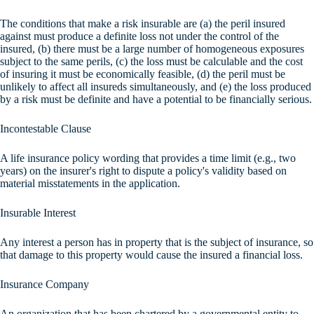
The conditions that make a risk insurable are (a) the peril insured
against must produce a definite loss not under the control of the
insured, (b) there must be a large number of homogeneous exposures
subject to the same perils, (c) the loss must be calculable and the cost
of insuring it must be economically feasible, (d) the peril must be
unlikely to affect all insureds simultaneously, and (e) the loss produced
by a risk must be definite and have a potential to be financially serious.
Incontestable Clause
A life insurance policy wording that provides a time limit (e.g., two
years) on the insurer's right to dispute a policy's validity based on
material misstatements in the application.
Insurable Interest
Any interest a person has in property that is the subject of insurance, so
that damage to this property would cause the insured a financial loss.
Insurance Company
An organization that has been chartered by a governmental entity to