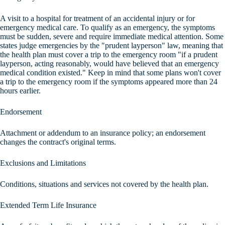
A visit to a hospital for treatment of an accidental injury or for
emergency medical care. To qualify as an emergency, the symptoms
must be sudden, severe and require immediate medical attention. Some
states judge emergencies by the "prudent layperson" law, meaning that
the health plan must cover a trip to the emergency room "if a prudent
layperson, acting reasonably, would have believed that an emergency
medical condition existed." Keep in mind that some plans won't cover
a trip to the emergency room if the symptoms appeared more than 24
hours earlier.
Endorsement
Attachment or addendum to an insurance policy; an endorsement
changes the contract's original terms.
Exclusions and Limitations
Conditions, situations and services not covered by the health plan.
Extended Term Life Insurance