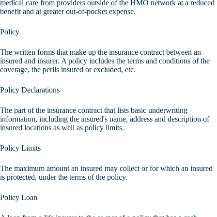
medical care from providers outside of the HMO network at a reduced
benefit and at greater out-of-pocket expense.
Policy
The written forms that make up the insurance contract between an
insured and insurer. A policy includes the terms and conditions of the
coverage, the perils insured or excluded, etc.
Policy Declarations
The part of the insurance contract that lists basic underwriting
information, including the insured's name, address and description of
insured locations as well as policy limits.
Policy Limits
The maximum amount an insured may collect or for which an insured
is protected, under the terms of the policy.
Policy Loan