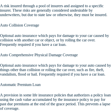
A risk insured through a pool of insurers and assigned to a specific
insurer. These risks are generally considered undesirable by
underwriters, but due to state law or otherwise, they must be insured.
Auto Collision Coverage
Optional auto insurance which pays for damage to your car caused by
collision with another car or object, or by rolling the car over.
Frequently required if you have a car loan.
Auto Comprehensive Physical Damage Coverage
Optional auto insurance which pays for damage to your auto caused by
things other than collision or rolling the car over, such as fire, theft,
vandalism, flood or hail. Frequently required if you have a car loan.
Automatic Premium Loan
A provision in some life insurance policies that authorizes a policy loan
using the cash value accumulated by the insurance policy to pay for
past due premiums at the end of the grace period. This prevents a lapse
of coverage.