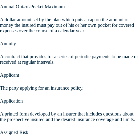
Annual Out-of-Pocket Maximum
A dollar amount set by the plan which puts a cap on the amount of
money the insured must pay out of his or her own pocket for covered
expenses over the course of a calendar year.
Annuity
A contract that provides for a series of periodic payments to be made or
received at regular intervals.
Applicant
The party applying for an insurance policy.
Application
A printed form developed by an insurer that includes questions about
the prospective insured and the desired insurance coverage and limits.
Assigned Risk