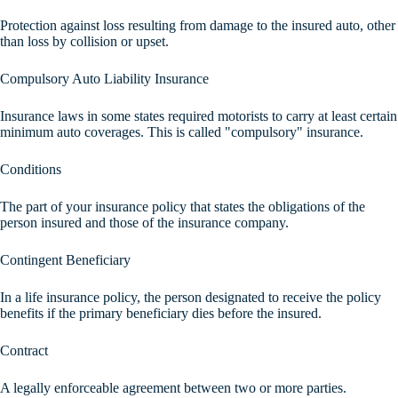
Protection against loss resulting from damage to the insured auto, other
than loss by collision or upset.
Compulsory Auto Liability Insurance
Insurance laws in some states required motorists to carry at least certain
minimum auto coverages. This is called "compulsory" insurance.
Conditions
The part of your insurance policy that states the obligations of the
person insured and those of the insurance company.
Contingent Beneficiary
In a life insurance policy, the person designated to receive the policy
benefits if the primary beneficiary dies before the insured.
Contract
A legally enforceable agreement between two or more parties.