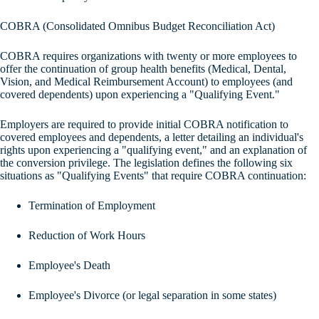
COBRA (Consolidated Omnibus Budget Reconciliation Act)
COBRA requires organizations with twenty or more employees to
offer the continuation of group health benefits (Medical, Dental,
Vision, and Medical Reimbursement Account) to employees (and
covered dependents) upon experiencing a "Qualifying Event."
Employers are required to provide initial COBRA notification to
covered employees and dependents, a letter detailing an individual's
rights upon experiencing a "qualifying event," and an explanation of
the conversion privilege. The legislation defines the following six
situations as "Qualifying Events" that require COBRA continuation:
Termination of Employment
Reduction of Work Hours
Employee's Death
Employee's Divorce (or legal separation in some states)