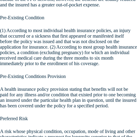
and the insured has a greater out-of-pocket expense.
Pre-Existing Condition
(1) According to most individual health insurance policies, an injury
that occurred or a sickness that first appeared or manifested itself
before the policy was issued and that was not disclosed on the
application for insurance. (2) According to most group health insurance
policies, a condition (excluding pregnancy) for which an individual
received medical care during the three months to six month
immediately prior to the enrollment of his coverage.
Pre-Existing Conditions Provision
A health insurance policy provision stating that benefits will not be
paid for any illness and/or condition that existed prior to one becoming
an insured under the particular health plan in question, until the insured
has been covered under the policy for a specified period.
Preferred Risk
A risk whose physical condition, occupation, mode of living and other
characteristics indicate a prospect for longevity superior to that of the