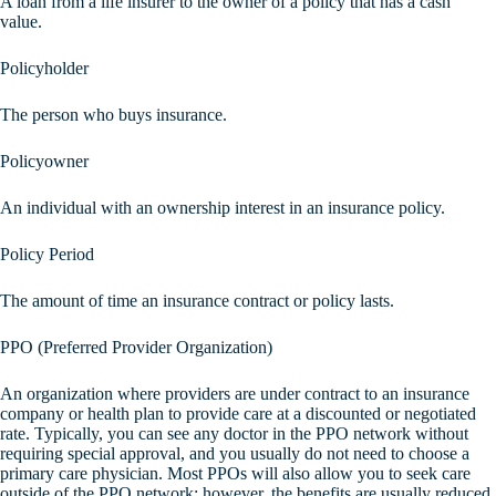
A loan from a life insurer to the owner of a policy that has a cash
value.
Policyholder
The person who buys insurance.
Policyowner
An individual with an ownership interest in an insurance policy.
Policy Period
The amount of time an insurance contract or policy lasts.
PPO (Preferred Provider Organization)
An organization where providers are under contract to an insurance
company or health plan to provide care at a discounted or negotiated
rate. Typically, you can see any doctor in the PPO network without
requiring special approval, and you usually do not need to choose a
primary care physician. Most PPOs will also allow you to seek care
outside of the PPO network; however, the benefits are usually reduced