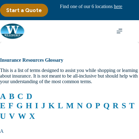
Skip
Find one of our 6 locations
here
to
Start a Quote
content
Insurance Resources Glossary
This is a list of terms designed to assist you while shopping or learning
about insurance. It is not meant to be all-inclusive but should help with
your understanding of the most common terms.
A
B
C
D
E
F
G
H
I
J
K
L
M
N
O
P
Q
R
S
T
U
V
W
X
A