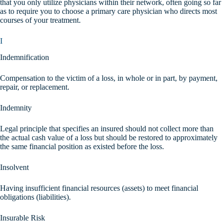
that you only utilize physicians within their network, often going so far
as to require you to choose a primary care physician who directs most
courses of your treatment.
I
Indemnification
Compensation to the victim of a loss, in whole or in part, by payment,
repair, or replacement.
Indemnity
Legal principle that specifies an insured should not collect more than
the actual cash value of a loss but should be restored to approximately
the same financial position as existed before the loss.
Insolvent
Having insufficient financial resources (assets) to meet financial
obligations (liabilities).
Insurable Risk