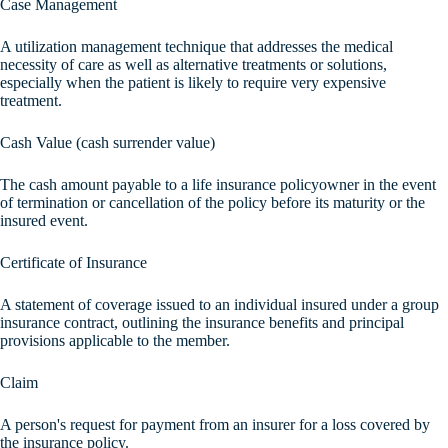
Case Management
A utilization management technique that addresses the medical
necessity of care as well as alternative treatments or solutions,
especially when the patient is likely to require very expensive
treatment.
Cash Value (cash surrender value)
The cash amount payable to a life insurance policyowner in the event
of termination or cancellation of the policy before its maturity or the
insured event.
Certificate of Insurance
A statement of coverage issued to an individual insured under a group
insurance contract, outlining the insurance benefits and principal
provisions applicable to the member.
Claim
A person's request for payment from an insurer for a loss covered by
the insurance policy.