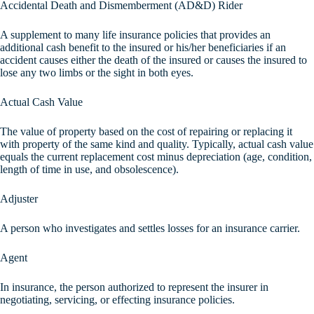
Accidental Death and Dismemberment (AD&D) Rider
A supplement to many life insurance policies that provides an
additional cash benefit to the insured or his/her beneficiaries if an
accident causes either the death of the insured or causes the insured to
lose any two limbs or the sight in both eyes.
Actual Cash Value
The value of property based on the cost of repairing or replacing it
with property of the same kind and quality. Typically, actual cash value
equals the current replacement cost minus depreciation (age, condition,
length of time in use, and obsolescence).
Adjuster
A person who investigates and settles losses for an insurance carrier.
Agent
In insurance, the person authorized to represent the insurer in
negotiating, servicing, or effecting insurance policies.