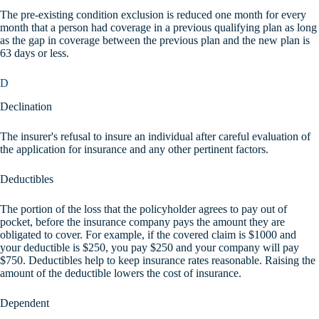
The pre-existing condition exclusion is reduced one month for every
month that a person had coverage in a previous qualifying plan as long
as the gap in coverage between the previous plan and the new plan is
63 days or less.
D
Declination
The insurer's refusal to insure an individual after careful evaluation of
the application for insurance and any other pertinent factors.
Deductibles
The portion of the loss that the policyholder agrees to pay out of
pocket, before the insurance company pays the amount they are
obligated to cover. For example, if the covered claim is $1000 and
your deductible is $250, you pay $250 and your company will pay
$750. Deductibles help to keep insurance rates reasonable. Raising the
amount of the deductible lowers the cost of insurance.
Dependent