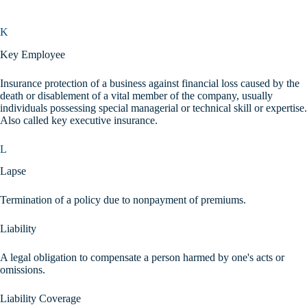
K
Key Employee
Insurance protection of a business against financial loss caused by the
death or disablement of a vital member of the company, usually
individuals possessing special managerial or technical skill or expertise.
Also called key executive insurance.
L
Lapse
Termination of a policy due to nonpayment of premiums.
Liability
A legal obligation to compensate a person harmed by one's acts or
omissions.
Liability Coverage