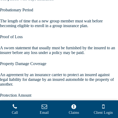
Probationary Period
The length of time that a new group member must wait before
becoming eligible to enroll in a group insurance plan.
Proof of Loss
A sworn statement that usually must be furnished by the insured to an
insurer before any loss under a policy may be paid.
Property Damage Coverage
An agreement by an insurance carrier to protect an insured against
legal liability for damage by an insured automobile to the property of
another.
Protection Amount
The face amount of a life insurance policy, or amount of money that
will be paid to a beneficiary upon the death of an insured. This amount
Call
Email
Claims
Client Login
will be reduced by the amount of any outstanding policy loan.