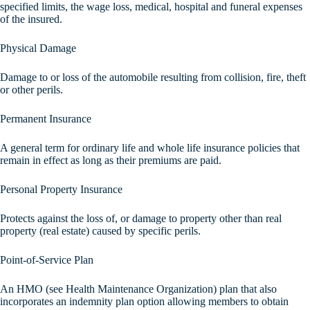
specified limits, the wage loss, medical, hospital and funeral expenses
of the insured.
Physical Damage
Damage to or loss of the automobile resulting from collision, fire, theft
or other perils.
Permanent Insurance
A general term for ordinary life and whole life insurance policies that
remain in effect as long as their premiums are paid.
Personal Property Insurance
Protects against the loss of, or damage to property other than real
property (real estate) caused by specific perils.
Point-of-Service Plan
An HMO (see Health Maintenance Organization) plan that also
incorporates an indemnity plan option allowing members to obtain