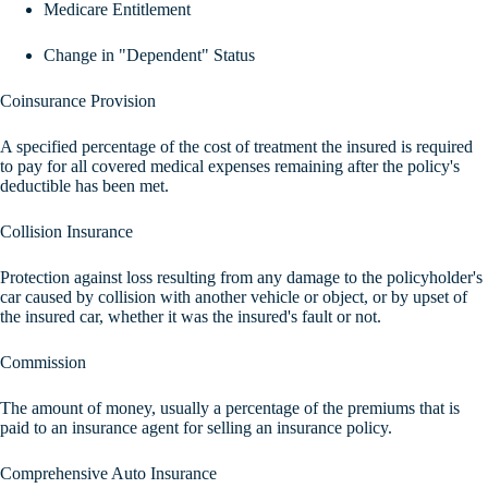
Medicare Entitlement
Change in "Dependent" Status
Coinsurance Provision
A specified percentage of the cost of treatment the insured is required
to pay for all covered medical expenses remaining after the policy's
deductible has been met.
Collision Insurance
Protection against loss resulting from any damage to the policyholder's
car caused by collision with another vehicle or object, or by upset of
the insured car, whether it was the insured's fault or not.
Commission
The amount of money, usually a percentage of the premiums that is
paid to an insurance agent for selling an insurance policy.
Comprehensive Auto Insurance