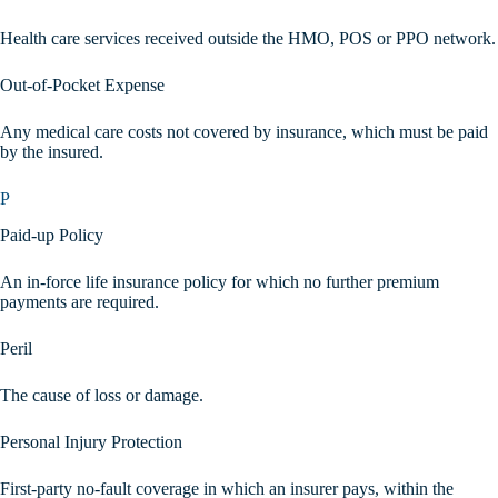
Health care services received outside the HMO, POS or PPO network.
Out-of-Pocket Expense
Any medical care costs not covered by insurance, which must be paid
by the insured.
P
Paid-up Policy
An in-force life insurance policy for which no further premium
payments are required.
Peril
The cause of loss or damage.
Personal Injury Protection
First-party no-fault coverage in which an insurer pays, within the