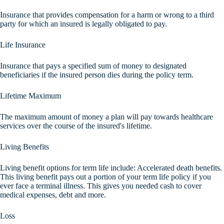
Insurance that provides compensation for a harm or wrong to a third
party for which an insured is legally obligated to pay.
Life Insurance
Insurance that pays a specified sum of money to designated
beneficiaries if the insured person dies during the policy term.
Lifetime Maximum
The maximum amount of money a plan will pay towards healthcare
services over the course of the insured's lifetime.
Living Benefits
Living benefit options for term life include: Accelerated death benefits.
This living benefit pays out a portion of your term life policy if you
ever face a terminal illness. This gives you needed cash to cover
medical expenses, debt and more.
Loss