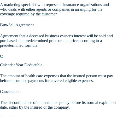
A marketing specialist who represents insurance organizations and
who deals with either agents or companies in arranging for the
coverage required by the customer.
Buy-Sell Agreement
Agreement that a deceased business owner's interest will be sold and
purchased at a predetermined price or at a price according to a
predetermined formula.
C
Calendar Year Deductible
The amount of health care expenses that the insured person must pay
before insurance payments for covered eligible expenses.
Cancellation
The discontinuance of an insurance policy before its normal expiration
date, either by the insured or the company.