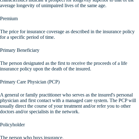
average longevity of unimpaired lives of the same age.
Premium
The price for insurance coverage as described in the insurance policy
for a specific period of time.
Primary Beneficiary
The person designated as the first to receive the proceeds of a life
insurance policy upon the death of the insured.
Primary Care Physician (PCP)
A general or family practitioner who serves as the insured's personal
physician and first contact with a managed care system. The PCP will
usually direct the course of your treatment and/or refer you to other
doctors and/or specialists in the network.
Policyholder
The person who buys insurance.