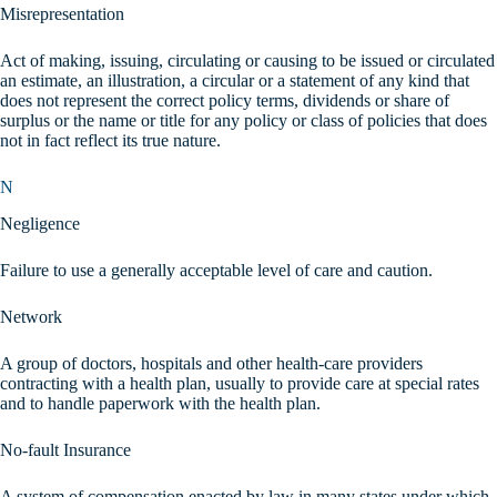
Misrepresentation
Act of making, issuing, circulating or causing to be issued or circulated
an estimate, an illustration, a circular or a statement of any kind that
does not represent the correct policy terms, dividends or share of
surplus or the name or title for any policy or class of policies that does
not in fact reflect its true nature.
N
Negligence
Failure to use a generally acceptable level of care and caution.
Network
A group of doctors, hospitals and other health-care providers
contracting with a health plan, usually to provide care at special rates
and to handle paperwork with the health plan.
No-fault Insurance
A system of compensation enacted by law in many states under which