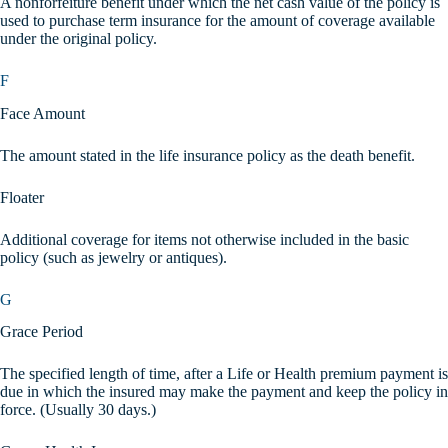
A nonforfeiture benefit under which the net cash value of the policy is
used to purchase term insurance for the amount of coverage available
under the original policy.
F
Face Amount
The amount stated in the life insurance policy as the death benefit.
Floater
Additional coverage for items not otherwise included in the basic
policy (such as jewelry or antiques).
G
Grace Period
The specified length of time, after a Life or Health premium payment is
due in which the insured may make the payment and keep the policy in
force. (Usually 30 days.)