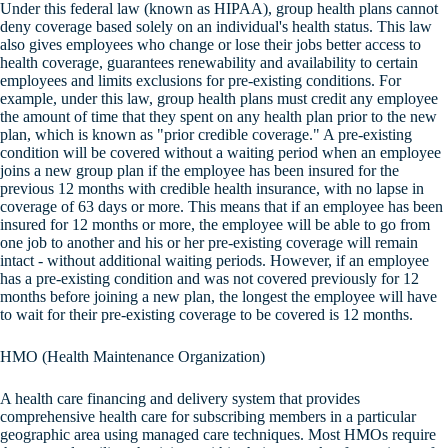
Under this federal law (known as HIPAA), group health plans cannot
deny coverage based solely on an individual's health status. This law
also gives employees who change or lose their jobs better access to
health coverage, guarantees renewability and availability to certain
employees and limits exclusions for pre-existing conditions. For
example, under this law, group health plans must credit any employee
the amount of time that they spent on any health plan prior to the new
plan, which is known as "prior credible coverage." A pre-existing
condition will be covered without a waiting period when an employee
joins a new group plan if the employee has been insured for the
previous 12 months with credible health insurance, with no lapse in
coverage of 63 days or more. This means that if an employee has been
insured for 12 months or more, the employee will be able to go from
one job to another and his or her pre-existing coverage will remain
intact - without additional waiting periods. However, if an employee
has a pre-existing condition and was not covered previously for 12
months before joining a new plan, the longest the employee will have
to wait for their pre-existing coverage to be covered is 12 months.
HMO (Health Maintenance Organization)
A health care financing and delivery system that provides
comprehensive health care for subscribing members in a particular
geographic area using managed care techniques. Most HMOs require