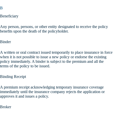
B
Beneficiary
Any person, persons, or other entity designated to receive the policy
benefits upon the death of the policyholder.
Binder
A written or oral contract issued temporarily to place insurance in force
when it is not possible to issue a new policy or endorse the existing
policy immediately. A binder is subject to the premium and all the
terms of the policy to be issued.
Binding Receipt
A premium receipt acknowledging temporary insurance coverage
immediately until the insurance company rejects the application or
approves it and issues a policy.
Broker