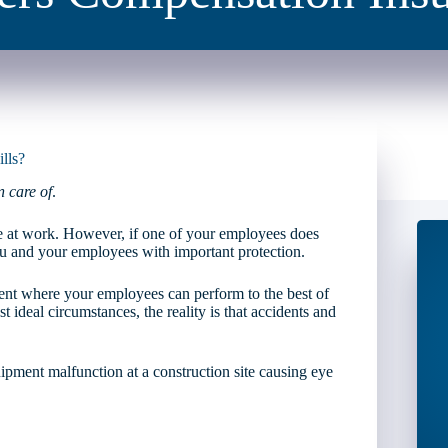
lls?
n care of
.
e at work. However, if one of your employees does
u and your employees with important protection.
ent where your employees can perform to the best of
 ideal circumstances, the reality is that accidents and
quipment malfunction at a construction site causing eye