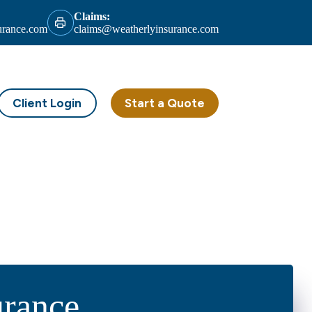
Claims:
urance.com
claims@weatherlyinsurance.com
Client Login
Start a Quote
urance