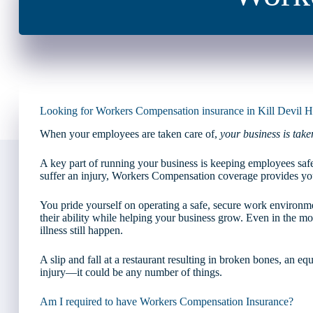
Looking for Workers Compensation insurance in Kill Devil Hi
When your employees are taken care of,
your business is take
A key part of running your business is keeping employees saf
suffer an injury, Workers Compensation coverage provides yo
You pride yourself on operating a safe, secure work environm
their ability while helping your business grow. Even in the most
illness still happen.
A slip and fall at a restaurant resulting in broken bones, an e
injury—it could be any number of things.
Am I required to have Workers Compensation Insurance?