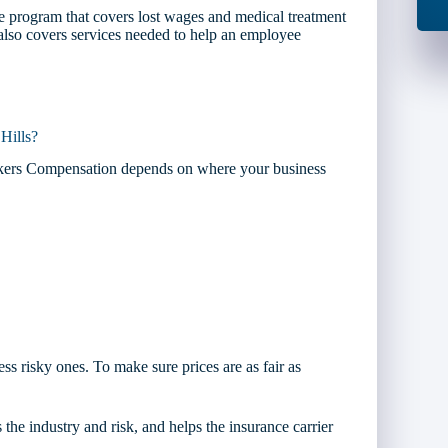
 program that covers lost wages and medical treatment
t also covers services needed to help an employee
Hills?
orkers Compensation depends on where your business
ess risky ones. To make sure prices are as fair as
 the industry and risk, and helps the insurance carrier