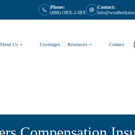
Phone:
Contact:
(888) OBX-2-IBX
info@weatherlyins
About Us
Coverages
Resources
Contact
rs Compensation Ins