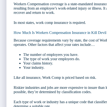
Workers Compensation coverage is a state-mandated insurance
resulting from an employee’s work-related injury or illness. I
recover and return to work.
In most states, work comp insurance is required.
How Much Is Workers Compensation Insurance in Kill Devil 
Because coverage requirements vary by state, the cost of W
operates. Other factors that affect your rates include…
The number of employees you have.
The type of work your employees do.
Your claims history.
Your industry.
Like all insurance, Work Comp is priced based on risk.
Riskier industries and jobs are more expensive to insure than l
possible, they’re determined by classification codes.
Each type of work or industry has a unique code that classifies
determine a suitable rate.