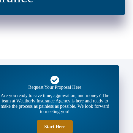
Request Your Proposal Here
Are you ready to save time, aggravation, and money? The
team at Weatherly Insurance Agency is here and ready to
make the process as painless as possible. We look forward
to meeting you!
Start Here