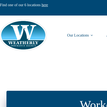
Skip
Find one of our 6 locations
here
to
content
Our Locations
Worke