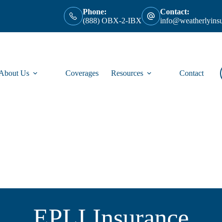
Phone:
Contact:
(888) OBX-2-IBX
info@weatherlyins
About Us
Coverages
Resources
Contact
EPLI Insurance