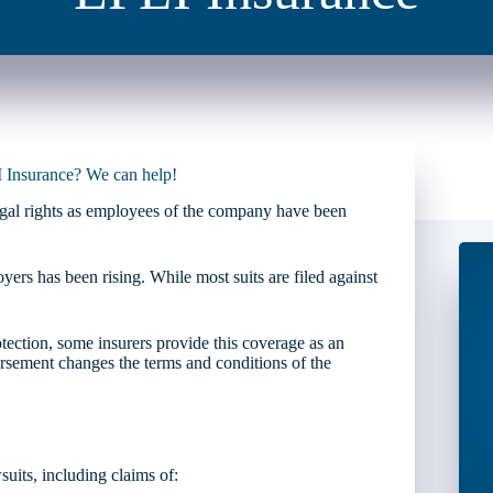
I Insurance? We can help!
legal rights as employees of the company have been
ers has been rising. While most suits are filed against
ection, some insurers provide this coverage as an
sement changes the terms and conditions of the
uits, including claims of: