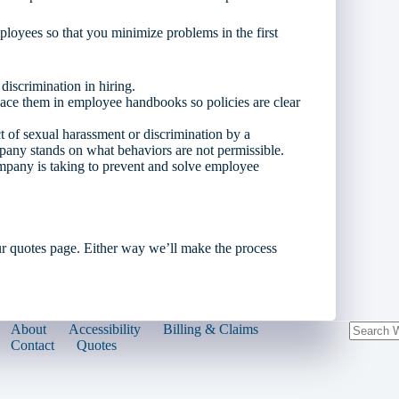
oyees so that you minimize problems in the first
discrimination in hiring.
lace them in employee handbooks so policies are clear
t of sexual harassment or discrimination by a
any stands on what behaviors are not permissible.
mpany is taking to prevent and solve employee
r quotes page. Either way we’ll make the process
About
Accessibility
Billing & Claims
Contact
Quotes