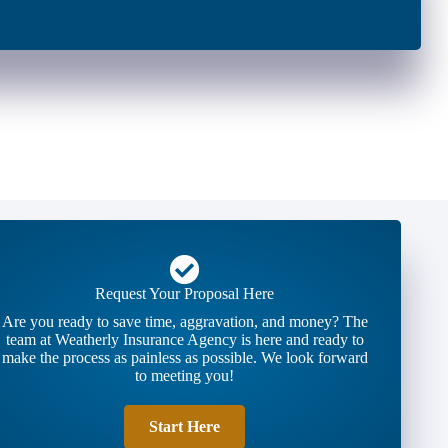
Request Your Proposal Here
Are you ready to save time, aggravation, and money? The
team at Weatherly Insurance Agency is here and ready to
make the process as painless as possible. We look forward
to meeting you!
Start Here