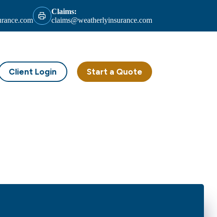
Claims:
urance.com
claims@weatherlyinsurance.com
Client Login
Start a Quote