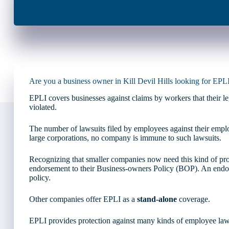
Are you a business owner in Kill Devil Hills looking for EPL
EPLI covers businesses against claims by workers that their 
violated.
The number of lawsuits filed by employees against their employ
large corporations, no company is immune to such lawsuits.
Recognizing that smaller companies now need this kind of prot
endorsement to their Business-owners Policy (BOP). An endor
policy.
Other companies offer EPLI as a
stand-alone
coverage.
EPLI provides protection against many kinds of employee laws