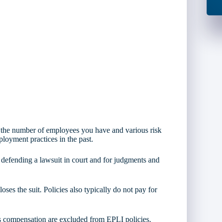
 the number of employees you have and various risk
oyment practices in the past.
 defending a lawsuit in court and for judgments and
ses the suit. Policies also typically do not pay for
rs compensation are excluded from EPLI policies.