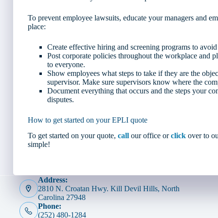
To prevent employee lawsuits, educate your managers and empl
place:
Create effective hiring and screening programs to avoid 
Post corporate policies throughout the workplace and p
to everyone.
Show employees what steps to take if they are the objec
supervisor. Make sure supervisors know where the comp
Document everything that occurs and the steps your co
disputes.
How to get started on your EPLI quote
To get started on your quote,
call
our office or
click
over to ou
simple!
Address:
2810 N. Croatan Hwy. Kill Devil Hills, North
Carolina 27948
Phone:
(252) 480-1284