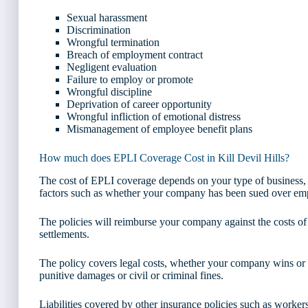
Sexual harassment
Discrimination
Wrongful termination
Breach of employment contract
Negligent evaluation
Failure to employ or promote
Wrongful discipline
Deprivation of career opportunity
Wrongful infliction of emotional distress
Mismanagement of employee benefit plans
How much does EPLI Coverage Cost in Kill Devil Hills?
The cost of EPLI coverage depends on your type of business,
factors such as whether your company has been sued over empl
The policies will reimburse your company against the costs of
settlements.
The policy covers legal costs, whether your company wins or lo
punitive damages or civil or criminal fines.
Liabilities covered by other insurance policies such as worke