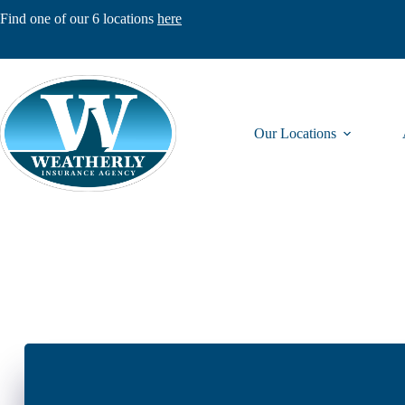
Skip
Find one of our 6 locations
here
to
content
Our Locations