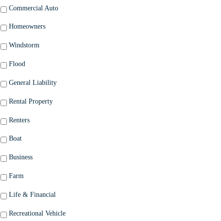
Commercial Auto
Homeowners
Windstorm
Flood
General Liability
Rental Property
Renters
Boat
Business
Farm
Life & Financial
Recreational Vehicle