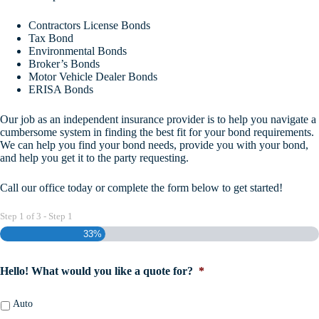
Contractors License Bonds
Tax Bond
Environmental Bonds
Broker’s Bonds
Motor Vehicle Dealer Bonds
ERISA Bonds
Our job as an independent insurance provider is to help you navigate a
cumbersome system in finding the best fit for your bond requirements.
We can help you find your bond needs, provide you with your bond,
and help you get it to the party requesting.
Call our office today or complete the form below to get started!
Step
1
of
3
- Step 1
33%
Hello! What would you like a quote for?
*
Auto