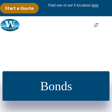
Skip
Find one of our 6 locations
here
to
Start a Quote
content
Bonds