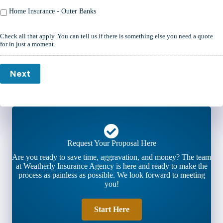
Home Insurance - Outer Banks
Check all that apply. You can tell us if there is something else you need a quote
for in just a moment.
Next
Request Your Proposal Here
Are you ready to save time, aggravation, and money? The team
at Weatherly Insurance Agency is here and ready to make the
process as painless as possible. We look forward to meeting
you!
Start Here