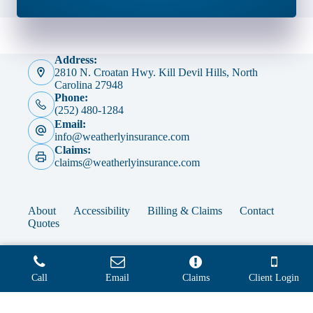
Address:
2810 N. Croatan Hwy. Kill Devil Hills, North
Carolina 27948
Phone:
(252) 480-1284
Email:
info@weatherlyinsurance.com
Claims:
claims@weatherlyinsurance.com
About
Accessibility
Billing & Claims
Contact
Quotes
Call
Email
Claims
Client Login
Copyright © 2026 - Website by
Advisor Evolved
Step
1