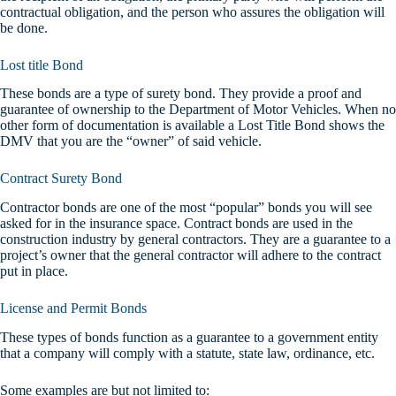
contractual obligation, and the person who assures the obligation will
be done.
Lost title Bond
These bonds are a type of surety bond. They provide a proof and
guarantee of ownership to the Department of Motor Vehicles. When no
other form of documentation is available a Lost Title Bond shows the
DMV that you are the “owner” of said vehicle.
Contract Surety Bond
Contractor bonds are one of the most “popular” bonds you will see
asked for in the insurance space. Contract bonds are used in the
construction industry by general contractors. They are a guarantee to a
project’s owner that the general contractor will adhere to the contract
put in place.
License and Permit Bonds
These types of bonds function as a guarantee to a government entity
that a company will comply with a statute, state law, ordinance, etc.
Some examples are but not limited to: