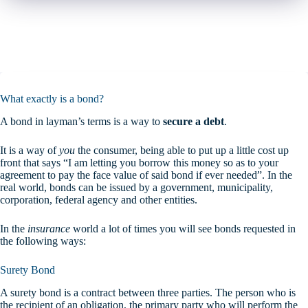
What exactly is a bond?
A bond in layman’s terms is a way to
secure a debt
.
It is a way of
you
the consumer, being able to put up a little cost up
front that says “I am letting you borrow this money so as to your
agreement to pay the face value of said bond if ever needed”. In the
real world, bonds can be issued by a government, municipality,
corporation, federal agency and other entities.
In the
insurance
world a lot of times you will see bonds requested in
the following ways:
Surety Bond
A surety bond is a contract between three parties. The person who is
the recipient of an obligation, the primary party who will perform the