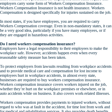
employers carry some form of Workers Compensation Insurance.
Workers Compensation Insurance is not health insurance. Workers
Compensation is designed specifically for injuries sustained on the job.
In most states, if you have employees, you are required to carry
Workers Compensation coverage. Even in non-mandatory states, it can
be a very good idea, particularly if you have many employees, or if
they are engaged in hazardous activities.
Do I need workers compensation insurance?
Employers have a legal responsibility to their employees to make the
workplace safe. However, accidents happen even when every
reasonable safety measure has been taken.
To protect employers from lawsuits resulting from workplace accidents
and to provide medical care and compensation for lost income to
employees hurt in workplace accidents, in almost every state,
businesses are required to buy workers compensation insurance.
Workers compensation insurance covers workers injured on the job,
whether they’re hurt on the workplace premises or elsewhere, or in
auto accidents while on business. It also covers work-related illnesses.
Workers compensation provides payments to injured workers, without
regard to who was at fault in the accident, for time lost from work and
for medical and rehabilitation services. It also provides death benefits