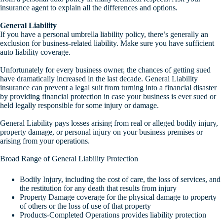
insurance agent to explain all the differences and options.
General Liability
If you have a personal umbrella liability policy, there’s generally an
exclusion for business-related liability. Make sure you have sufficient
auto liability coverage.
Unfortunately for every business owner, the chances of getting sued
have dramatically increased in the last decade. General Liability
insurance can prevent a legal suit from turning into a financial disaster
by providing financial protection in case your business is ever sued or
held legally responsible for some injury or damage.
General Liability pays losses arising from real or alleged bodily injury,
property damage, or personal injury on your business premises or
arising from your operations.
Broad Range of General Liability Protection
Bodily Injury, including the cost of care, the loss of services, and
the restitution for any death that results from injury
Property Damage coverage for the physical damage to property
of others or the loss of use of that property
Products-Completed Operations provides liability protection