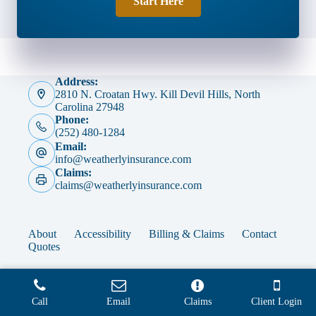
Start Here
Address:
2810 N. Croatan Hwy. Kill Devil Hills, North
Carolina 27948
Phone:
(252) 480-1284
Email:
info@weatherlyinsurance.com
Claims:
claims@weatherlyinsurance.com
About
Accessibility
Billing & Claims
Contact
Quotes
Call
Email
Claims
Client Login
Copyright © 2026 - Website by
Advisor Evolved