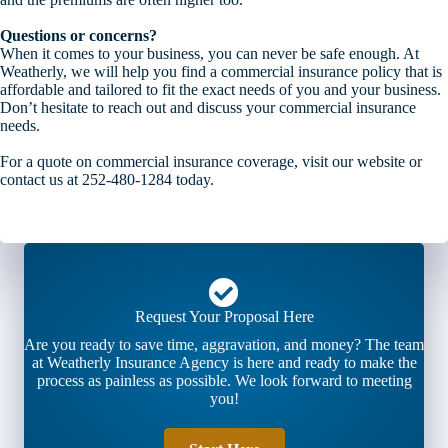
Questions or concerns?
When it comes to your business, you can never be safe enough. At
Weatherly, we will help you find a commercial insurance policy that is
affordable and tailored to fit the exact needs of you and your business.
Don’t hesitate to reach out and discuss your commercial insurance
needs.
For a quote on commercial insurance coverage, visit our website or
contact us at 252-480-1284 today.
Request Your Proposal Here
Are you ready to save time, aggravation, and money? The team
at Weatherly Insurance Agency is here and ready to make the
process as painless as possible. We look forward to meeting
you!