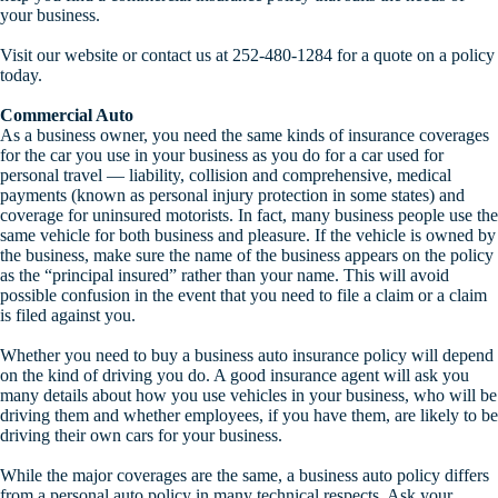
your business.
Visit our website or contact us at 252-480-1284 for a quote on a policy
today.
Commercial Auto
As a business owner, you need the same kinds of insurance coverages
for the car you use in your business as you do for a car used for
personal travel — liability, collision and comprehensive, medical
payments (known as personal injury protection in some states) and
coverage for uninsured motorists. In fact, many business people use the
same vehicle for both business and pleasure. If the vehicle is owned by
the business, make sure the name of the business appears on the policy
as the “principal insured” rather than your name. This will avoid
possible confusion in the event that you need to file a claim or a claim
is filed against you.
Whether you need to buy a business auto insurance policy will depend
on the kind of driving you do. A good insurance agent will ask you
many details about how you use vehicles in your business, who will be
driving them and whether employees, if you have them, are likely to be
driving their own cars for your business.
While the major coverages are the same, a business auto policy differs
from a personal auto policy in many technical respects. Ask your