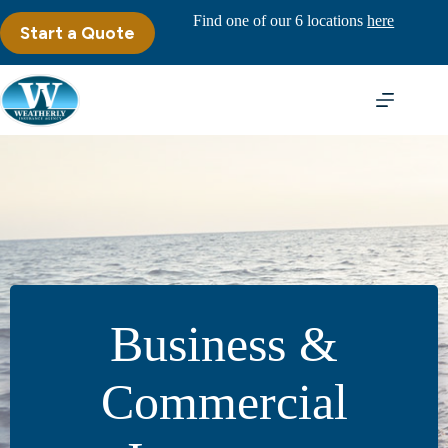
Skip
Find one of our 6 locations
here
to
Start a Quote
content
Business &
Commercial