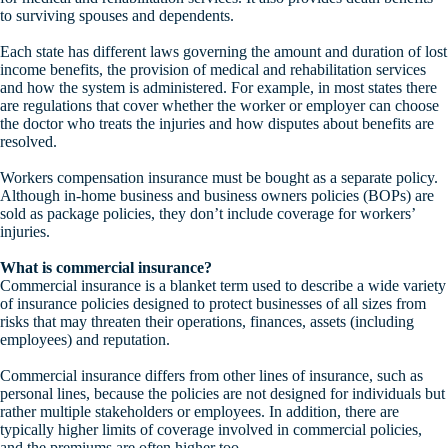
to surviving spouses and dependents.
Each state has different laws governing the amount and duration of lost
income benefits, the provision of medical and rehabilitation services
and how the system is administered. For example, in most states there
are regulations that cover whether the worker or employer can choose
the doctor who treats the injuries and how disputes about benefits are
resolved.
Workers compensation insurance must be bought as a separate policy.
Although in-home business and business owners policies (BOPs) are
sold as package policies, they don’t include coverage for workers’
injuries.
What is commercial insurance?
Commercial insurance is a blanket term used to describe a wide variety
of insurance policies designed to protect businesses of all sizes from
risks that may threaten their operations, finances, assets (including
employees) and reputation.
Commercial insurance differs from other lines of insurance, such as
personal lines, because the policies are not designed for individuals but
rather multiple stakeholders or employees. In addition, there are
typically higher limits of coverage involved in commercial policies,
and the premiums are often higher too.