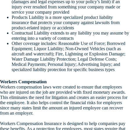
(damages and legal expenses up to your policy’s limit) if an
injury ever resulted from something your company made or
service your company provided
Products Liability is a more specialized product liability
insurance that protects your company against lawsuits from
product-related injury or accidents
Contractual Liability extends to any liability you may assume by
entering into a variety of contracts
Other coverage includes: Reasonable Use of Force; Borrowed
Equipment; Liquor Liability; Non-Owned Vehicles (such as
aircraft and watercraft); Fire, Lightning or Explosion Damage;
Water Damage Liability Protection; Legal Defense Costs;
Medical Payments; Personal Injury; Advertising Injury; and
specialized liability protection for specific business types
Workers Compensation
Workers compensation laws were created to ensure that employees
who are injured on the job are provided with fixed monetary awards.
This eliminates the need for litigation and creates an easier process for
the employee. It also helps control the financial risks for employers
since many states limit the amount an injured employee can recover
from an employer.
Workers Compensation Insurance is designed to help companies pay
these benefits. As a protection for employees, most states require that