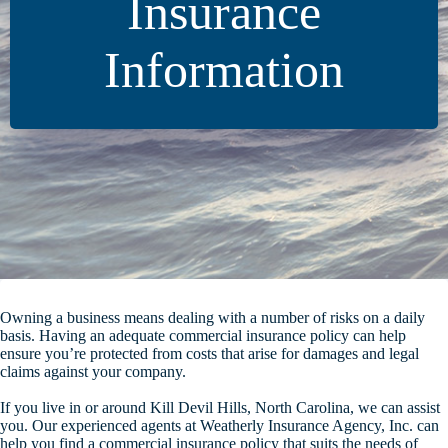
Insurance
Information
Owning a business means dealing with a number of risks on a daily
basis. Having an adequate commercial insurance policy can help
ensure you’re protected from costs that arise for damages and legal
claims against your company.
If you live in or around Kill Devil Hills, North Carolina, we can assist
you. Our experienced agents at Weatherly Insurance Agency, Inc. can
help you find a commercial insurance policy that suits the needs of