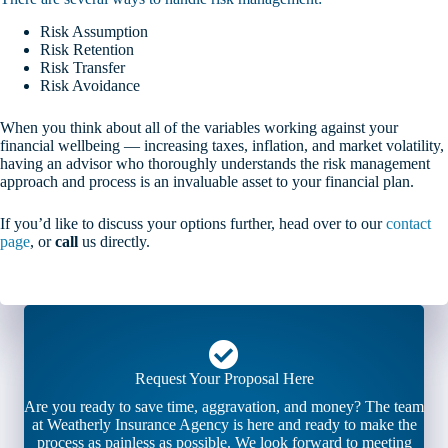
Risk Assumption
Risk Retention
Risk Transfer
Risk Avoidance
When you think about all of the variables working against your
financial wellbeing — increasing taxes, inflation, and market volatility,
having an advisor who thoroughly understands the risk management
approach and process is an invaluable asset to your financial plan.
If you’d like to discuss your options further, head over to our
contact
page
, or
call
us directly.
Request Your Proposal Here
Are you ready to save time, aggravation, and money? The team
at Weatherly Insurance Agency is here and ready to make the
process as painless as possible. We look forward to meeting