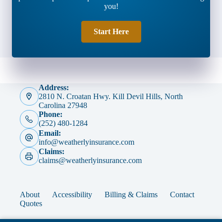
you!
Start Here
Address:
2810 N. Croatan Hwy. Kill Devil Hills, North
Carolina 27948
Phone:
(252) 480-1284
Email:
info@weatherlyinsurance.com
Claims:
claims@weatherlyinsurance.com
About
Accessibility
Billing & Claims
Contact
Quotes