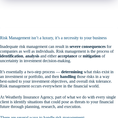
Risk Management isn’t a luxury, it’s a necessity to your business
Inadequate risk management can result in
severe consequences
for
companies as well as individuals. Risk management is the process of
identification
,
analysis
and either
acceptance
or
mitigation
of
uncertainty in investment decision-making.
It’s essentially a two-step process —
determining
what risks exist in
an investment or portfolio, and then
handling
those risks in a way
best-suited to your investment objectives, and overall risk tolerance.
Risk management occurs everywhere in the financial world.
At Weatherly Insurance Agency, part of what we do with every single
client is identify situations that could pose as threats to your financial
future through planning, research, and execution.
There are several ways to handle risk management: