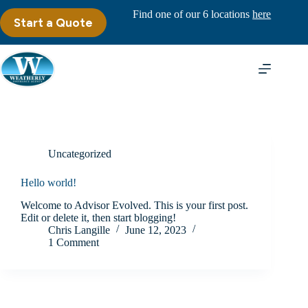
Skip
Find one of our 6 locations
here
to
Start a Quote
content
Uncategorized
Hello world!
Welcome to Advisor Evolved. This is your first post.
Edit or delete it, then start blogging!
Chris Langille
June 12, 2023
1 Comment