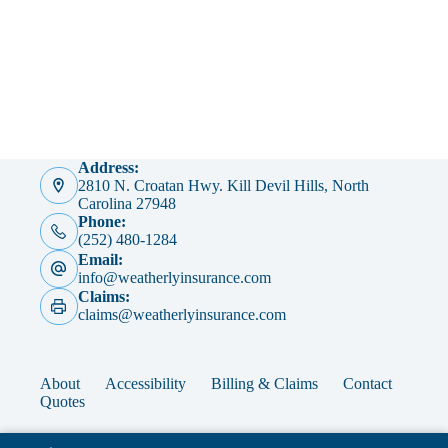
Address:
2810 N. Croatan Hwy. Kill Devil Hills, North
Carolina 27948
Phone:
(252) 480-1284
Email:
info@weatherlyinsurance.com
Claims:
claims@weatherlyinsurance.com
About
Accessibility
Billing & Claims
Contact
Quotes